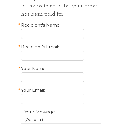
to the recipient after your order
has been paid for.
*
Recipient's Name:
*
Recipient's Email:
*
Your Name:
*
Your Email:
Your Message:
(Optional)