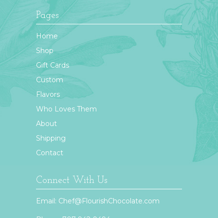
Pages
Home
Shop
Gift Cards
Custom
Flavors
Who Loves Them
About
Shipping
Contact
Connect With Us
Email:
Chef@FlourishChocolate.com