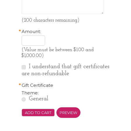
(
200
characters remaining)
*
Amount:
(Value must be between $1.00 and
$1,000.00)
I understand that gift certificates
are non-refundable
*
Gift Certificate
Theme:
General