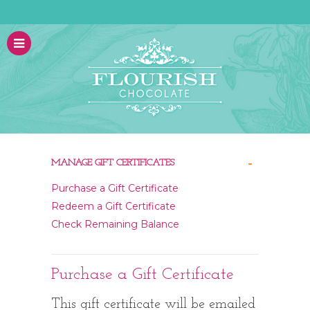
-
MANAGE GIFT CERTIFICATES
Purchase a Gift Certificate
Redeem a Gift Certificate
Check Remaining Balance
Purchase a Gift Certificate
This gift certificate will be emailed