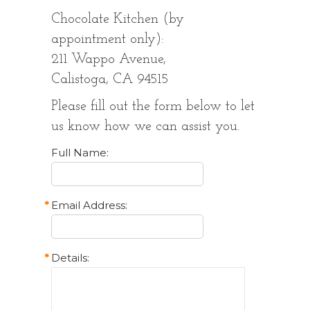
Chocolate Kitchen (by
appointment only):
211 Wappo Avenue,
Calistoga, CA 94515
Please fill out the form below to let
us know how we can assist you.
Full Name:
*
Email Address:
*
Details: