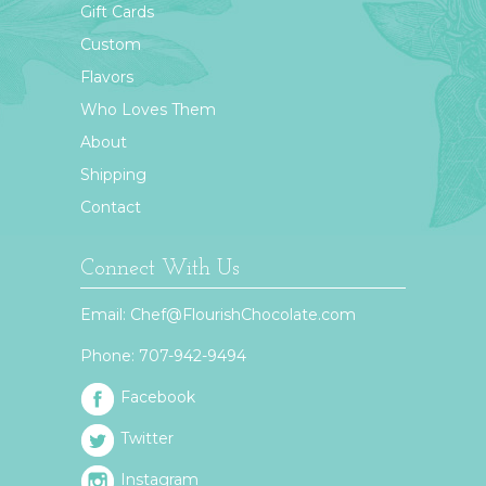
Gift Cards
Custom
Flavors
Who Loves Them
About
Shipping
Contact
Connect With Us
Email:
Chef@FlourishChocolate.com
Phone:
707-942-9494
Facebook
Twitter
Instagram