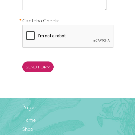
*
Captcha Check:
Pages
Home
Shop