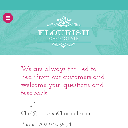
We are always thrilled to
hear from our customers and
welcome your questions and
feedback.
Email:
Chef@FlourishChocolate.com
Phone: 707-942-9494