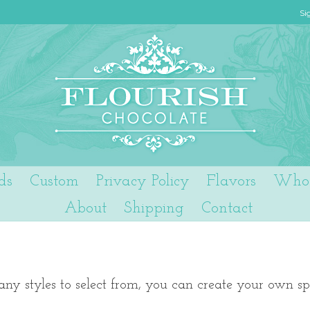
Si
ds
Custom
Privacy Policy
Flavors
Who 
About
Shipping
Contact
ny styles to select from, you can create your own sp