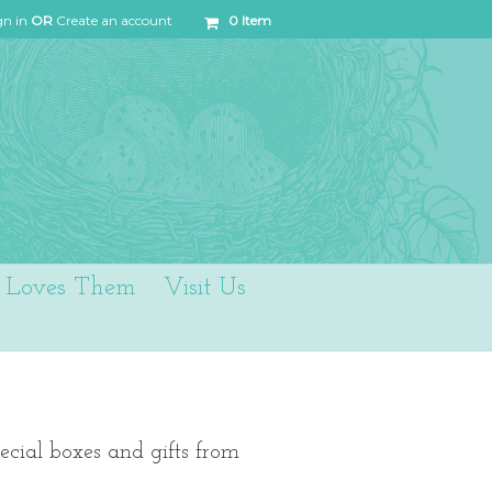
gn in
OR
Create an account
0
Item
Loves Them
Visit Us
ecial boxes and gifts from