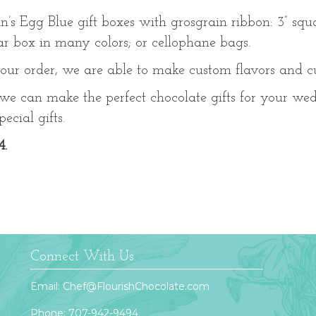
in’s Egg Blue gift boxes with grosgrain ribbon: 3” squa
lar box in many colors; or cellophane bags.
our order, we are able to make custom flavors and 
 we can make the perfect chocolate gifts for your we
ecial gifts.
4.
Connect With Us
Email:
Chef@FlourishChocolate.com
Phone:
707-942-9494