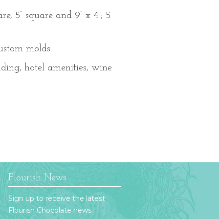
re, 5” square and 9” x 4”; 5
custom molds.
dding, hotel amenities, wine
Flourish News
Sign up to receive the latest
Flourish Chocolate news.