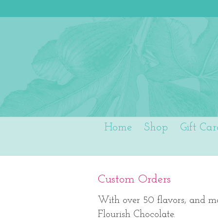
Home
Shop
Gift Car
Custom Orders
With over 50 flavors, and ma
Flourish Chocolate.