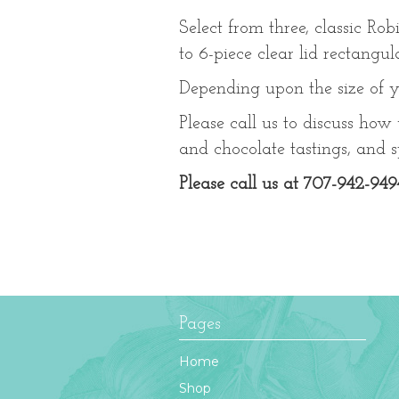
Select from three, classic Rob
to 6-piece clear lid rectangu
Depending upon the size of y
Please call us to discuss how
and chocolate tastings, and sp
Please call us at 707-942-949
Pages
Home
Shop