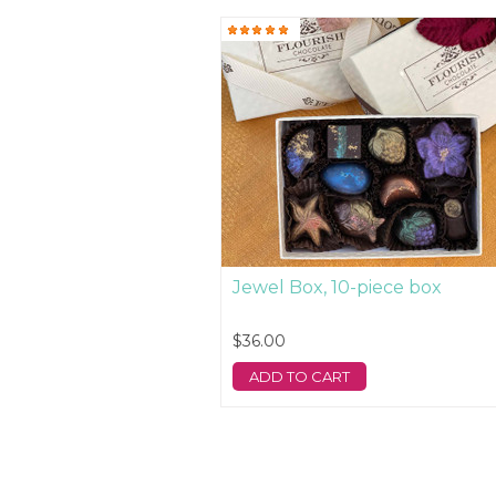
Jewel Box, 10-piece box
$36.00
ADD TO CART