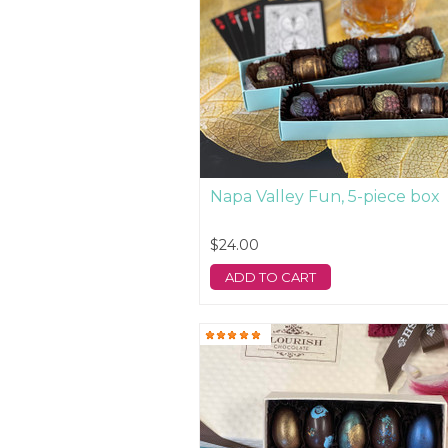
Napa Valley Fun, 5-piece box
$24.00
ADD TO CART