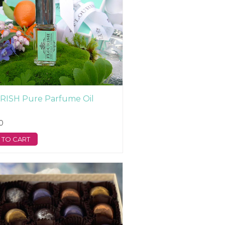
RISH Pure Parfume Oil
0
 TO CART