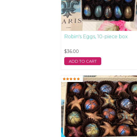
Robin's Eggs, 10-piece box
$36.00
ADD TO CART