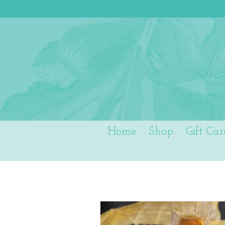
Home
Shop
Gift Car