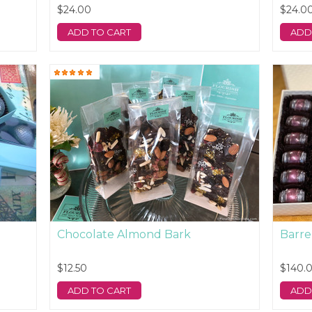
$24.00
$24.0
ADD TO CART
ADD
Chocolate Almond Bark
Barre
$12.50
$140.
ADD TO CART
ADD