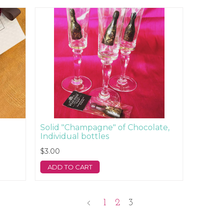
Solid "Champagne" of Chocolate,
Individual bottles
$3.00
ADD TO CART
1
2
3