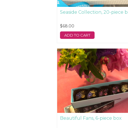
Seaside Collection, 20-piece 
$68.00
ADD TO CART
Beautiful Fans, 6-piece box