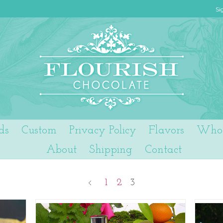
Si
ds
Custom
Privacy Policy
Flavors
Who 
About
Shipping
Contact
1
2
3