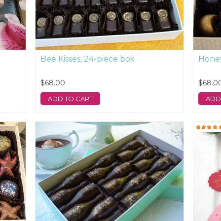
Bee Kisses, 24-piece box
Honey
$68.00
$68.0
ADD TO CART
ADD