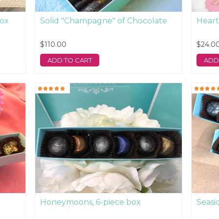
box
Solid "Champagne" of Chocolate
Heart
$110.00
$24.0
ADD TO CART
ADD
Honeymoons, 6-piece box
Seasi