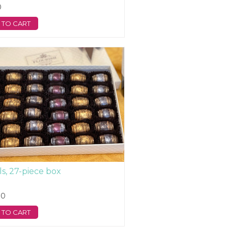
0
 TO CART
ls, 27-piece box
00
 TO CART