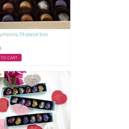
moons, 19-piece box
0
 TO CART