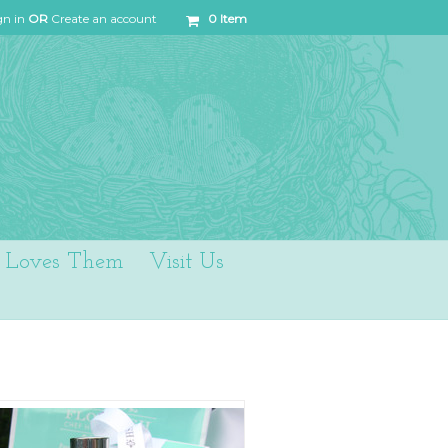
gn in
OR
Create an account
0
Item
Loves Them
Visit Us