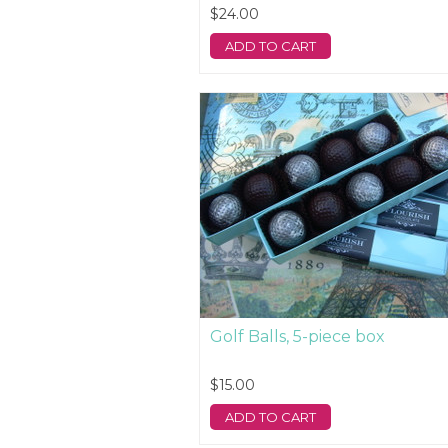
$24.00
ADD TO CART
Golf Balls, 5-piece box
$15.00
ADD TO CART