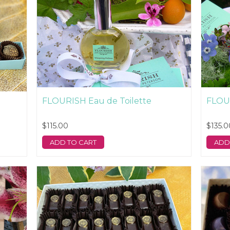
FLOURISH Eau de Toilette
FLOU
$115.00
$135.0
ADD TO CART
ADD