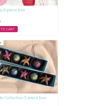
s, 6-piece box
0
 TO CART
de Collection 5-piece box