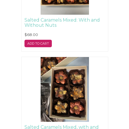
Salted Caramels Mixed: With and
Without Nuts
$68.00
ADD TO CART
Salted Caramels Mixed, with and