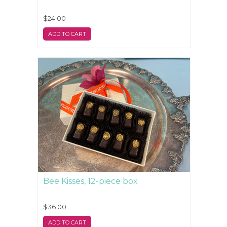
$24.00
ADD TO CART
Bee Kisses, 12-piece box
$36.00
ADD TO CART