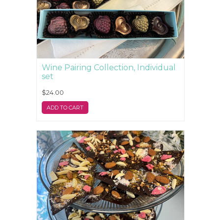
Wine Pairing Collection, Individual
set
$24.00
ADD TO CART