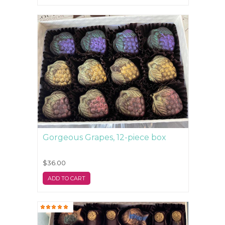
Gorgeous Grapes, 12-piece box
$36.00
ADD TO CART