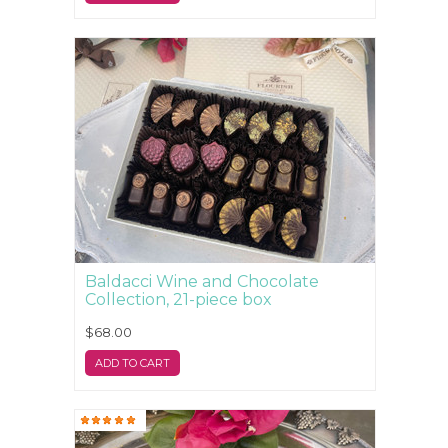
Baldacci Wine and Chocolate
Collection, 21-piece box
$68.00
ADD TO CART