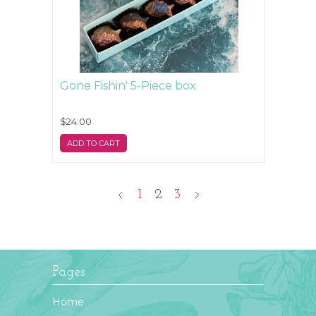
Gone Fishin' 5-Piece box
$24.00
ADD TO CART
1
2
3
Pages
Home