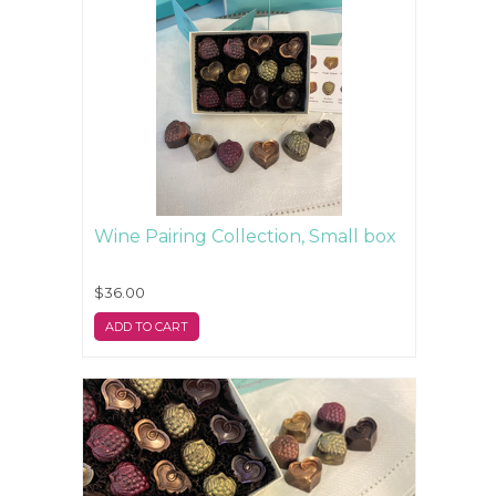
Wine Pairing Collection, Small box
$36.00
ADD TO CART