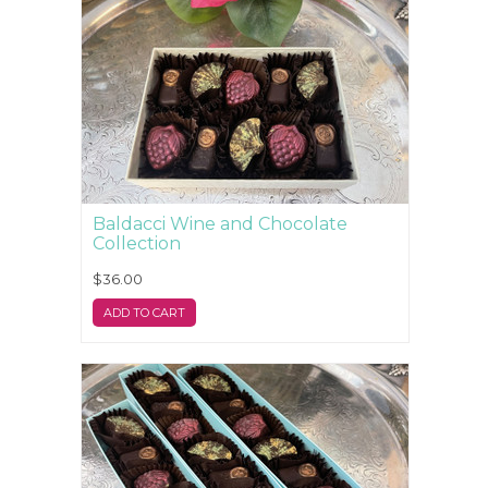
Baldacci Wine and Chocolate
Collection
$36.00
ADD TO CART