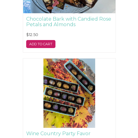
Chocolate Bark with Candied Rose
Petals and Almonds
$12.50
ADD TO CART
Wine Country Party Favor