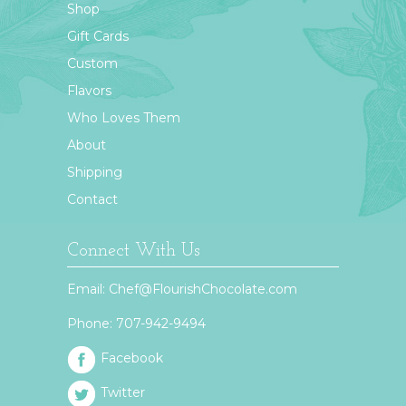
Shop
Gift Cards
Custom
Flavors
Who Loves Them
About
Shipping
Contact
Connect With Us
Email:
Chef@FlourishChocolate.com
Phone:
707-942-9494
Facebook
Twitter