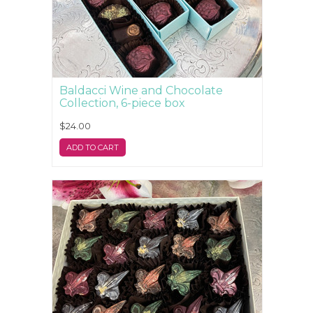
Baldacci Wine and Chocolate
Collection, 6-piece box
$24.00
ADD TO CART