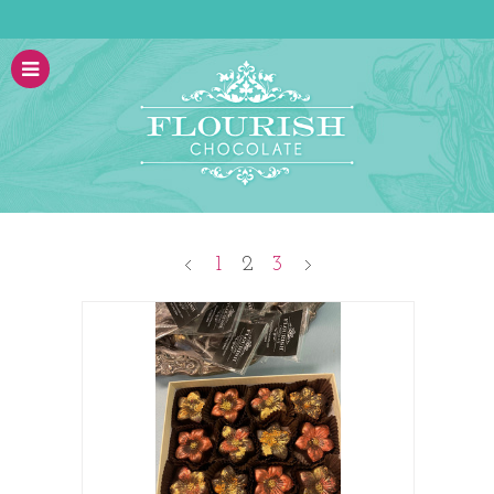
1
2
3