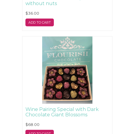
without nuts
$36.00
ADD TO CART
Wine Pairing Special with Dark
Chocolate Giant Blossoms
$68.00
ADD TO CART