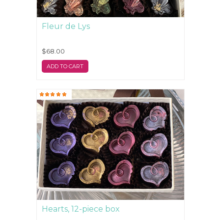
Fleur de Lys
$68.00
ADD TO CART
Hearts, 12-piece box