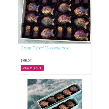
Gone Fishin' 15-piece box
$68.00
ADD TO CART