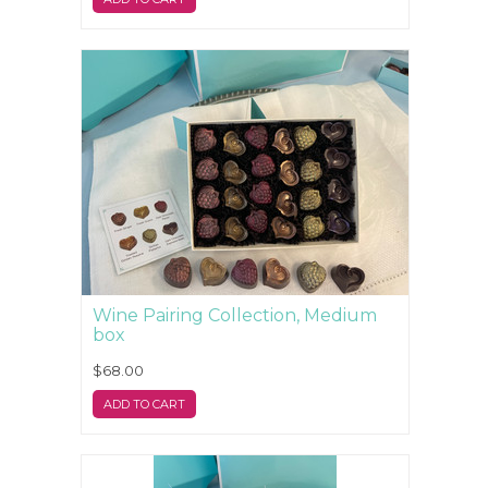
Wine Pairing Collection, Medium
box
$68.00
ADD TO CART