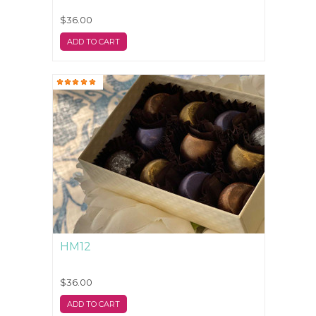
$36.00
ADD TO CART
HM12
$36.00
ADD TO CART